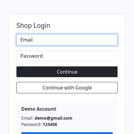
Shop Login
Continue
Continue with Google
Demo Account
Email:
demo@gmail.com
Password:
123456