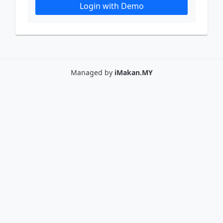
Login with Demo
Managed by
iMakan.MY